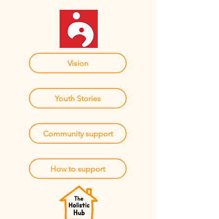
Vision
Youth Stories
Community support
How to support