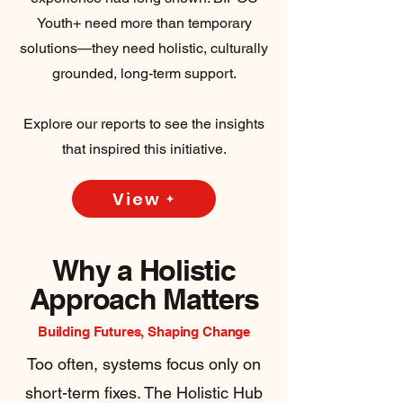
Youth+ need more than temporary
solutions—they need holistic, culturally
grounded, long-term support.
Explore our reports to see the insights
that inspired this initiative.
View
Why a Holistic
Approach Matters
Building Futures, Shaping Change
Too often, systems focus only on
short-term fixes. The Holistic Hub