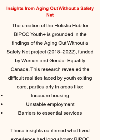
Insights from Aging Out Without a Safety
Net
The creation of the Holistic Hub for
BIPOC Youth+ is grounded in the
findings of the Aging Out Without a
Safety Net project (2018–2022), funded
by Women and Gender Equality
Canada. This research revealed the
difficult realities faced by youth exiting
care, particularly in areas like:
Insecure housing
Unstable employment
Barriers to essential services
These insights confirmed what lived
experience had long shown: BIPOC