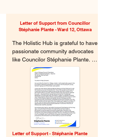
Letter of Support from Councillor
Stéphanie Plante - Ward 12, Ottawa
The Holistic Hub is grateful to have 
passionate community advocates 
like Councilor Stéphanie Plante. 
Through every stage of this 
project, she has shown passion for 
our vision and support for our 
work.
Letter of Support - Stéphanie Plante