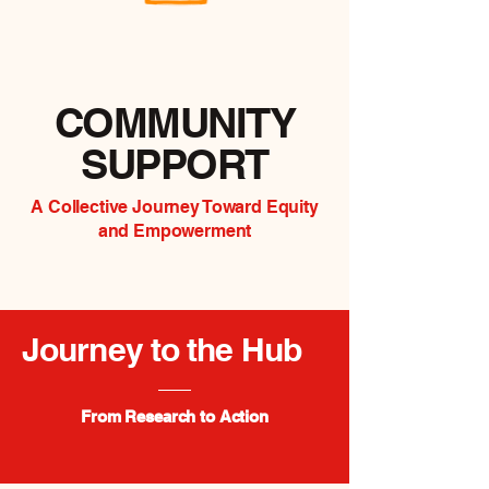
COMMUNITY
SUPPORT
A Collective Journey Toward Equity
and Empowerment
Journey to the Hub
From Research to Action