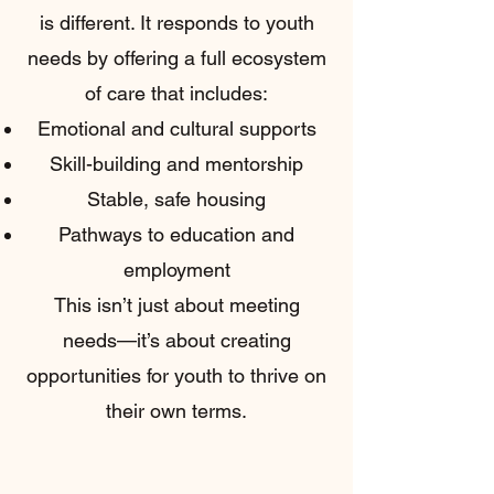
is different. It responds to youth
needs by offering a full ecosystem
of care that includes:
Emotional and cultural supports
Skill-building and mentorship
Stable, safe housing
Pathways to education and
employment
This isn’t just about meeting
needs—it’s about creating
opportunities for youth to thrive on
their own terms.