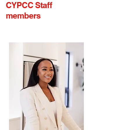
CYPCC Staff
members