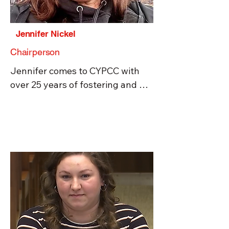
Jennifer Nickel
Chairperson
Jennifer comes to CYPCC with 
over 25 years of fostering and 
adoption experience and is 
passionate about adoption ethics, 
excellence in cross-cultural 
adoption and fostering, and 
providing applicable knowledge 
to families before and during the 
fostering and adoption processes 
so enduring and skilled families 
for children are supported. 
