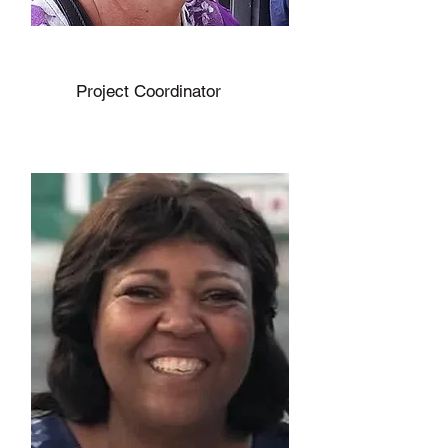
Beverly Renaud
Project Coordinator