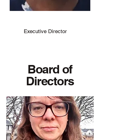
Marlyn Wall
Executive Director
Board of
Directors