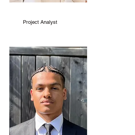
Jhannell Edwards
Project Analyst