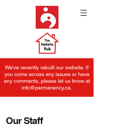
We've recently rebuilt our website. If
you come across any issues or have
any comments, please let us know at
info@permanency.ca
.
Our Staff