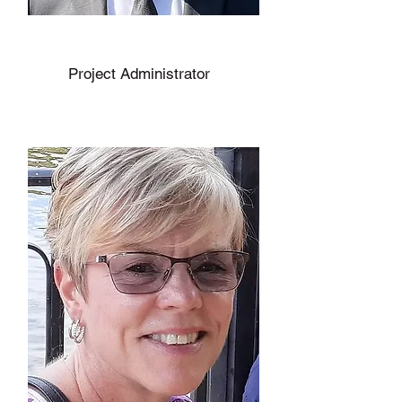
Julien Hodge
Project Administrator