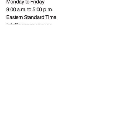
Monday to Friday
9:00 a.m. to 5:00 p.m.
Eastern Standard Time
Info@permanency.ca
Mailing Address
Child and Youth
Permanency Council of
Canada
PO Box 23001 RPO
Fairlawn Plaza
Ottawa, ON
K2A 4E2
Connect
Privacy Policy
Terms and Conditions