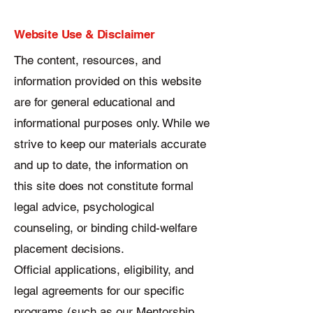
Website Use & Disclaimer
The content, resources, and
information provided on this website
are for general educational and
informational purposes only. While we
strive to keep our materials accurate
and up to date, the information on
this site does not constitute formal
legal advice, psychological
counseling, or binding child-welfare
placement decisions.
Official applications, eligibility, and
legal agreements for our specific
programs (such as our Mentorship