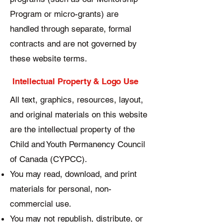
Program or micro-grants) are
handled through separate, formal
contracts and are not governed by
these website terms.
Intellectual Property & Logo Use
All text, graphics, resources, layout,
and original materials on this website
are the intellectual property of the
Child and Youth Permanency Council
of Canada (CYPCC).
You may read, download, and print
materials for personal, non-
commercial use.
You may not republish, distribute, or