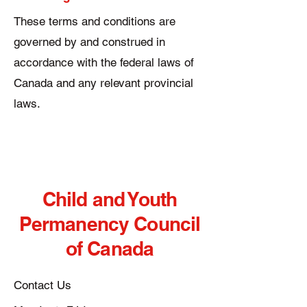
These terms and conditions are
governed by and construed in
accordance with the federal laws of
Canada and any relevant provincial
laws.
Child and Youth
Permanency Council
of Canada
Contact Us