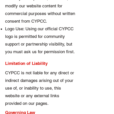
modify our website content for
commercial purposes without written
consent from CYPCC.
Logo Use: Using our official CYPCC
logo is permitted for community
support or partnership visibility, but
you must ask us for permission first.
Limitation of Liability
CYPCC is not liable for any direct or
indirect damages arising out of your
use of, or inability to use, this
website or any external links
provided on our pages.
Governing Law