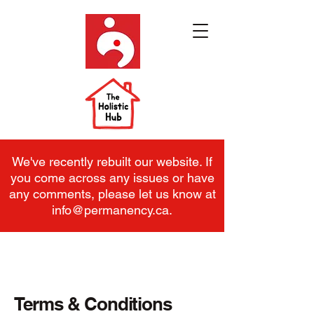
We've recently rebuilt our website. If
you come across any issues or have
any comments, please let us know at
info@permanency.ca
.
Terms & Conditions