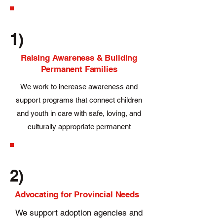
1)
Raising Awareness & Building
Permanent Families
We work to increase awareness and
support programs that connect children
and youth in care with safe, loving, and
culturally appropriate permanent
families.
2)
Advocating for Provincial Needs
We support adoption agencies and