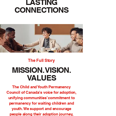
LASTING
CONNECTIONS
The Full Story
MISSION. VISION.
VALUES
The Child and Youth Permanency
Council of Canada’s voice for adoption,
unifying communities’ commitment to
permanency for waiting children and
youth. We support and encourage
people along their
adoption journey
,