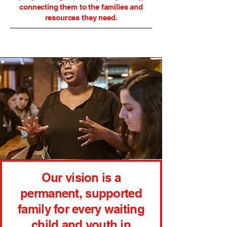
connecting them to the families and
resources they need.
Our vision is a
permanent, supported
family for every waiting
child and youth in