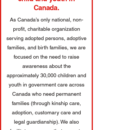
Canada.
As Canada’s only national, non-
profit, charitable organization
serving adopted persons, adoptive
families, and birth families, we are
focused on the need to raise
awareness about the
approximately 30,000 children and
youth in government care across
Canada who need permanent
families (through kinship care,
adoption, customary care and
legal guardianship). We also