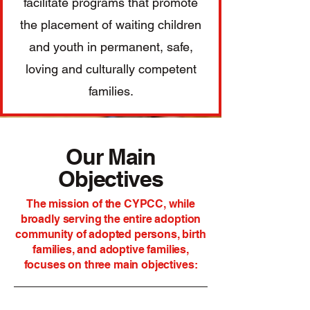
facilitate programs that promote
the placement of waiting children
and youth in permanent, safe,
loving and culturally competent
families.
Our Main
Objectives
The mission of the CYPCC, while
broadly serving the entire adoption
community of adopted persons, birth
families, and adoptive families,
focuses on three main objectives: