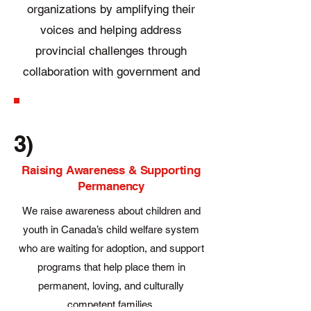
organizations by amplifying their
voices and helping address
provincial challenges through
collaboration with government and
the private sector.
3)
Raising Awareness & Supporting
Permanency
We raise awareness about children and
youth in Canada’s child welfare system
who are waiting for adoption, and support
programs that help place them in
permanent, loving, and culturally
competent families.