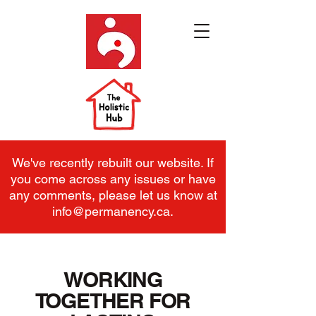
We've recently rebuilt our website. If
you come across any issues or have
any comments, please let us know at
info@permanency.ca
.
WORKING
TOGETHER FOR