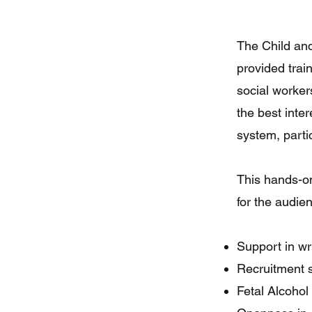
The Child an
provided trai
social worker
the best inter
system, partic
This hands-on
for the audie
Support in wr
Recruitment s
Fetal Alcoho