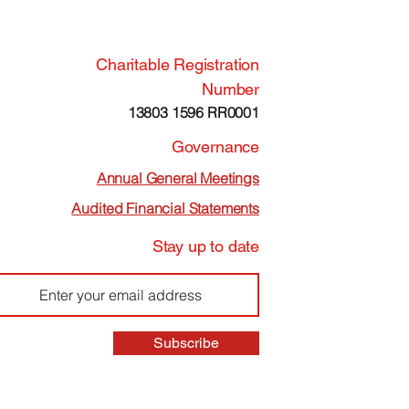
Charitable Registration
Number
13803 1596 RR0001
Governance
Annual General Meetings
Audited Financial Statements
Stay up to date
Subscribe