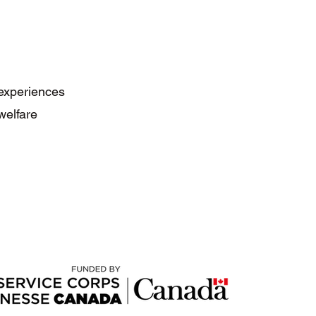
 experiences
welfare