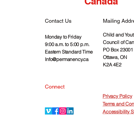
Canada
Contact Us
Mailing Addr
Child and You
Monday to Friday
Council of Ca
9:00 a.m. to 5:00 p.m.
PO Box 23001 
Eastern Standard Time
Ottawa, ON
Info@permanency.ca
K2A 4E2
Connect
Privacy Policy
Terms and Con
Accessibility 