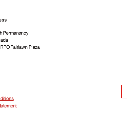
ess
th Permanency
nada
RPO Fairlawn Plaza
ditions
Statement