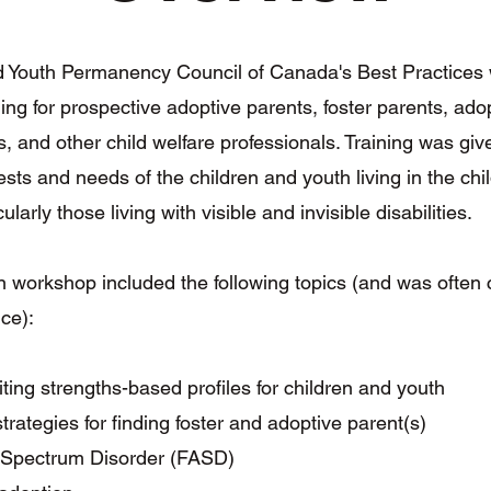
d Youth Permanency Council of Canada's Best Practices
ning for prospective adoptive parents, foster parents, ado
s, and other child welfare professionals. Training was giv
ests and needs of the children and youth living in the chi
ularly those living with visible and invisible disabilities.
 workshop included the following topics (and was often
nce):
iting strengths-based profiles for children and youth
trategies for finding foster and adoptive parent(s)
l Spectrum Disorder (FASD)