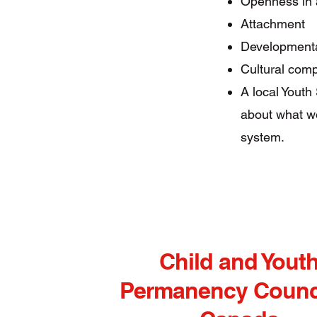
Openness in 
Attachment
Developmenta
Cultural com
A local Youth
about what w
system.​
Child and Yout
Permanency Counci