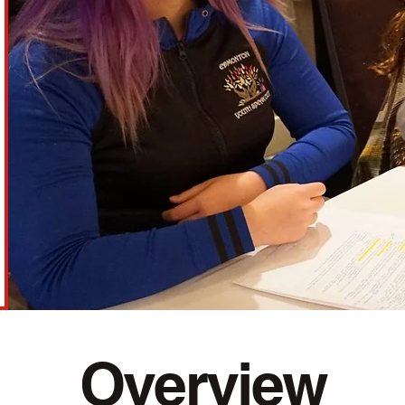
Overview