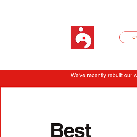
C
We've recently rebuilt our
Best