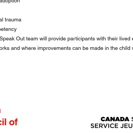
adoption
l trauma
petency
 Speak Out team will provide participants with their lived
orks and where improvements can be made in the child 
h
l of