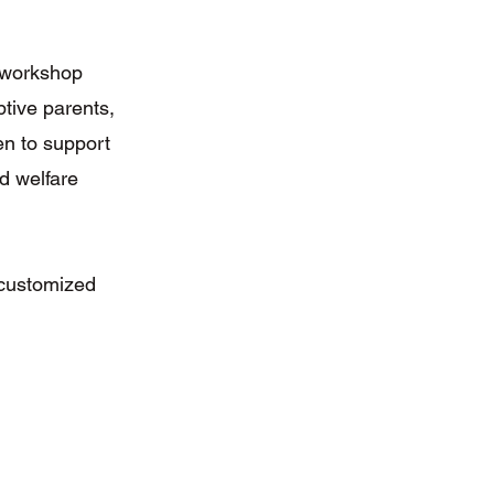
 workshop
ptive parents,
en to support
ld welfare
 customized