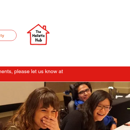
ty
ents, please let us know at