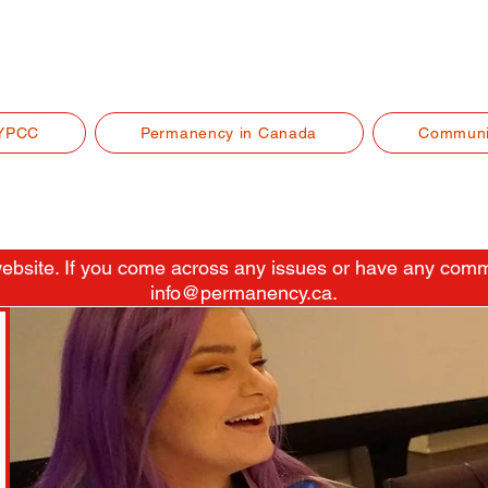
YPCC
Permanency in Canada
Communi
 website. If you come across any issues or have any comm
info@permanency.ca
.