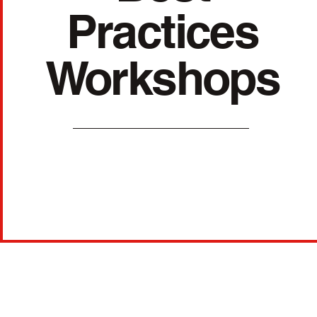
Practices
Workshops